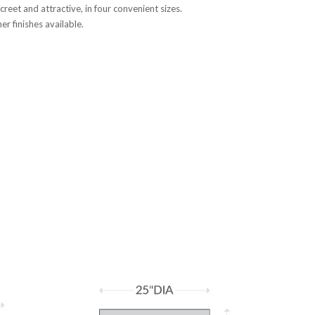
creet and attractive, in four convenient sizes.
r finishes available.