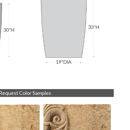
Request Color Samples