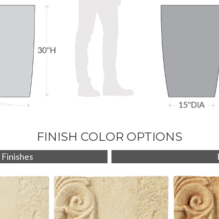
FINISH COLOR OPTIONS
 Finishes