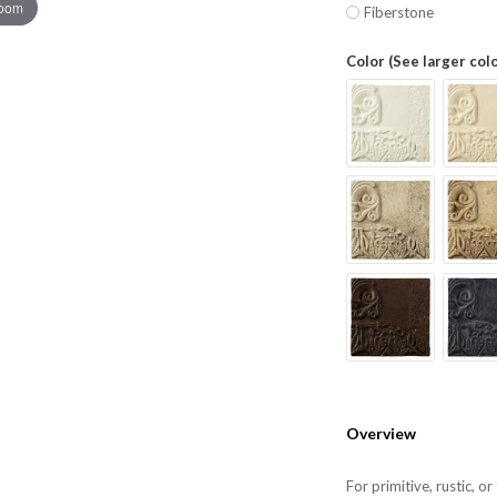
zoom
Fiberstone
Color (See larger col
Overview
For primitive, rustic, o