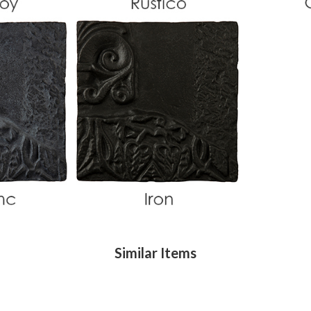
Similar Items