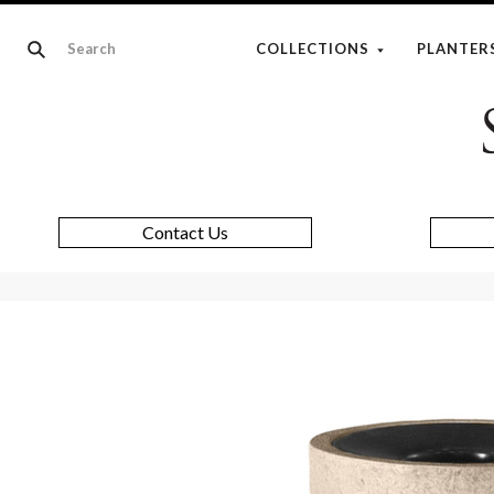
COLLECTIONS
PLANTER
Contact Us