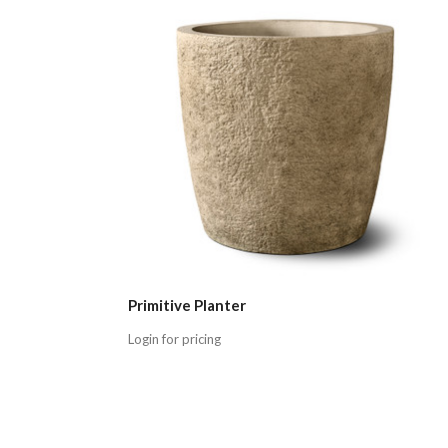
Primitive Planter
Login for pricing