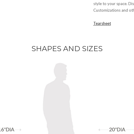
style to your space. Dis
Customizations and othe
Tearsheet
SHAPES AND SIZES