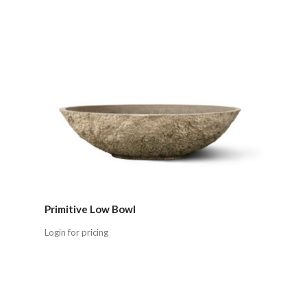
Primitive Low Bowl
Login for pricing