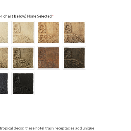
or chart below)
None Selected
r tropical decor, these hotel trash receptacles add unique