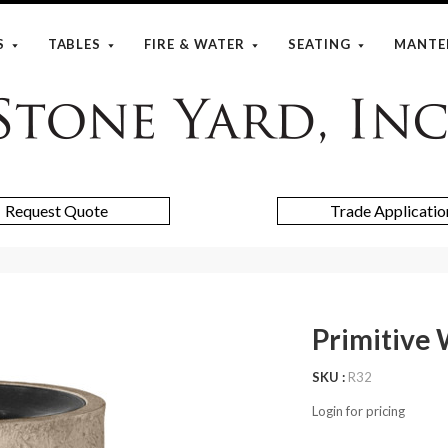
S
TABLES
FIRE & WATER
SEATING
MANTE
Stone
Yard
Request Quote
Trade Applicatio
Primitive
SKU
R32
Login for pricing