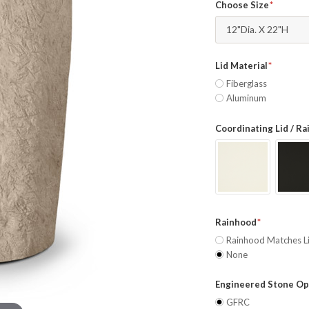
Choose Size
12"Dia. X 22"H
Lid Material
Fiberglass
Aluminum
Coordinating Lid / R
Rainhood
Rainhood Matches L
None
Engineered Stone Op
GFRC