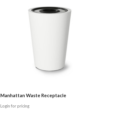
Manhattan Waste Receptacle
Login for pricing