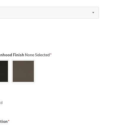
ainhood Finish
None Selected
id
tion