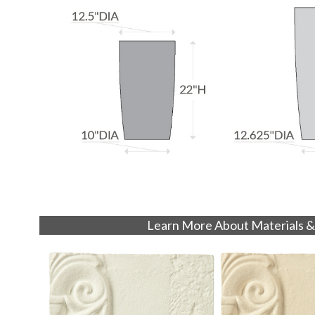
Learn More About Materials &