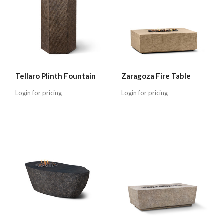
Tellaro Plinth Fountain
Zaragoza Fire Table
Login for pricing
Login for pricing