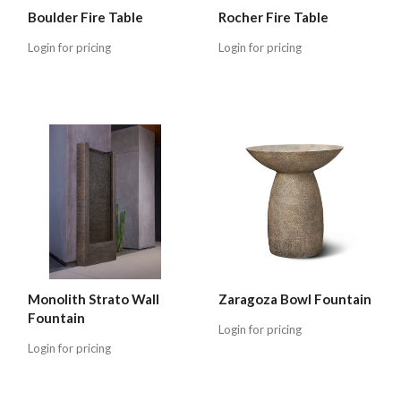
Boulder Fire Table
Rocher Fire Table
Login for pricing
Login for pricing
Monolith Strato Wall
Zaragoza Bowl Fountain
Fountain
Login for pricing
Login for pricing