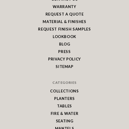
WARRANTY
REQUEST A QUOTE
MATERIAL & FINISHES
REQUEST FINISH SAMPLES
LOOKBOOK
BLOG
PRESS
PRIVACY POLICY
SITEMAP
CATEGORIES
COLLECTIONS
PLANTERS
TABLES
FIRE & WATER
SEATING
MANTELS