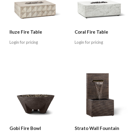
Iluze Fire Table
Coral Fire Table
Login for pricing
Login for pricing
Gobi Fire Bowl
Strato Wall Fountain