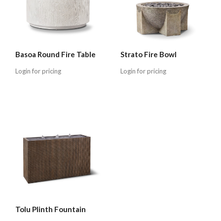
Basoa Round Fire Table
Strato Fire Bowl
Login for pricing
Login for pricing
Tolu Plinth Fountain