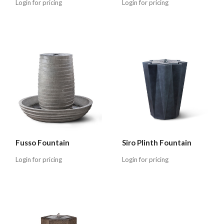
Login for pricing
Login for pricing
Fusso Fountain
Siro Plinth Fountain
Login for pricing
Login for pricing