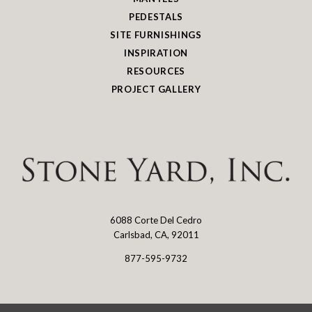
PEDESTALS
SITE FURNISHINGS
INSPIRATION
RESOURCES
PROJECT GALLERY
6088 Corte Del Cedro
Stone
Carlsbad, CA, 92011
Yard
877-595-9732