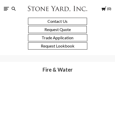
Stone
Cart
0
Yard
Contact Us
Request Quote
Trade Application
Request Lookbook
Fire & Water