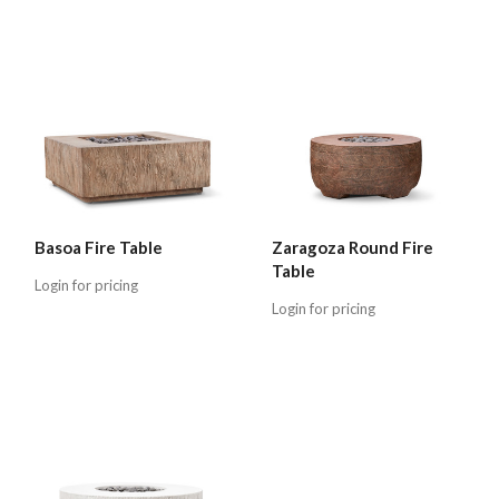
Basoa Fire Table
Zaragoza Round Fire
Table
Login for pricing
Login for pricing