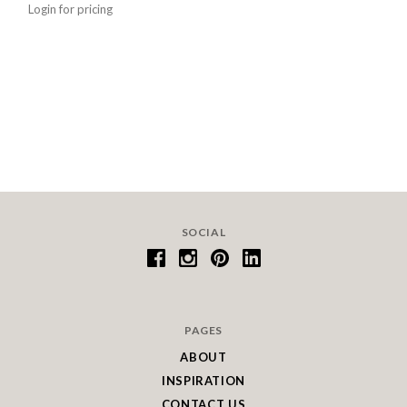
Login for pricing
SOCIAL
PAGES
ABOUT
INSPIRATION
CONTACT US