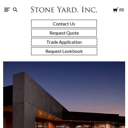
Stone
Cart
0
Yard
Contact Us
Request Quote
Trade Application
Request Lookbook