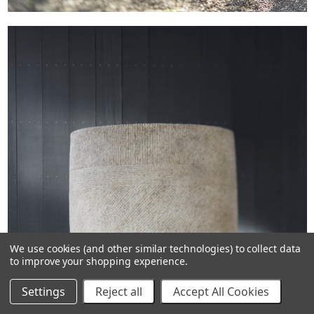
We use cookies (and other similar technologies) to collect data
to improve your shopping experience.
Settings
Reject all
Accept All Cookies