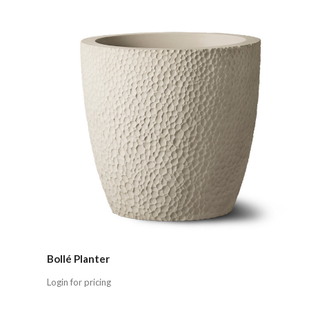
Compare
Bollé Planter
Login for pricing