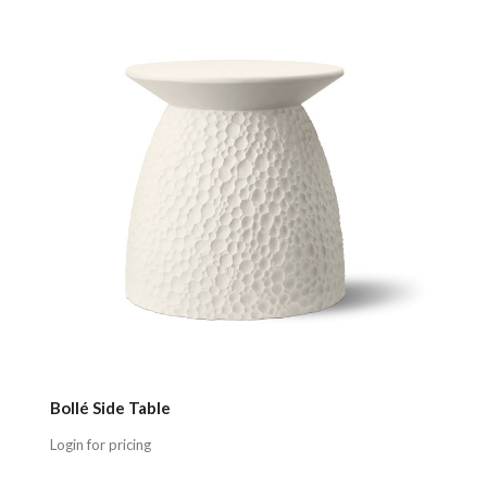
Compare
Bollé Side Table
Login for pricing