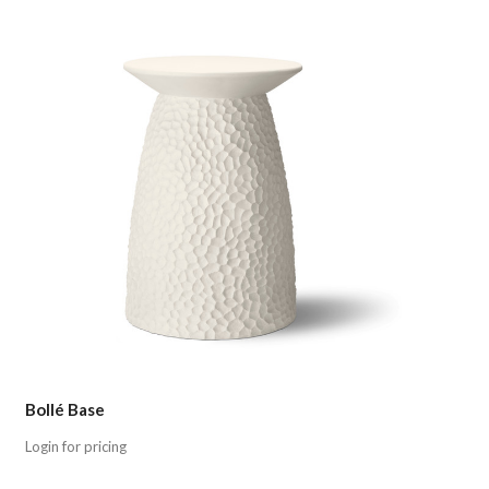
Compare
Bollé Base
Login for pricing