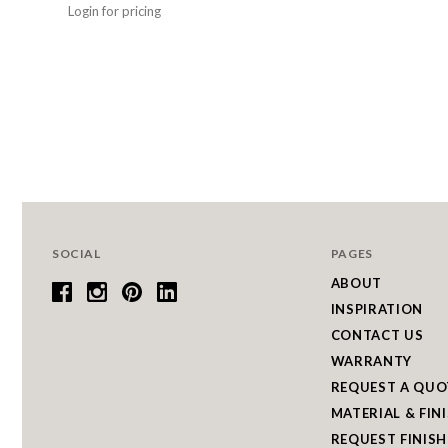
Login for pricing
SOCIAL
PAGES
ABOUT
INSPIRATION
CONTACT US
WARRANTY
REQUEST A QUO
MATERIAL & FIN
REQUEST FINISH