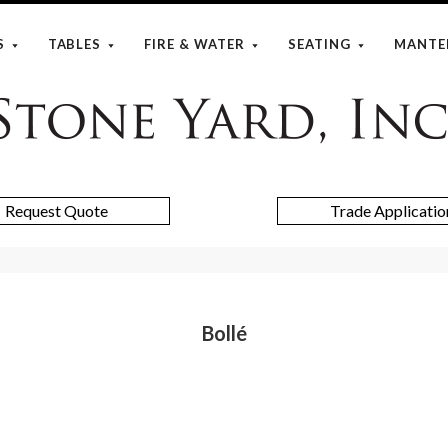
S
TABLES
FIRE & WATER
SEATING
MANTE
Stone
Yard
Request Quote
Trade Applicatio
Bollé