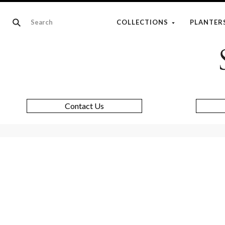
COLLECTIONS
PLANTER
Contact Us