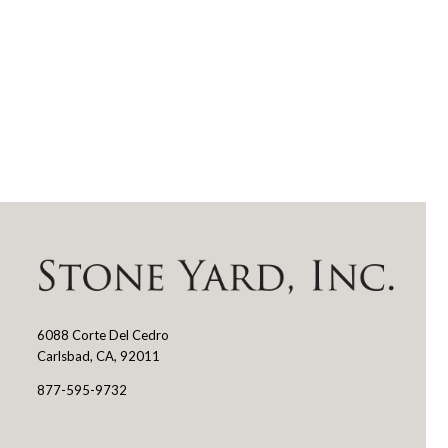
6088 Corte Del Cedro
Stone
Carlsbad, CA, 92011
Yard
877-595-9732