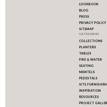
LOOKBOOK
BLOG
PRESS
PRIVACY POLICY
SITEMAP
CATEGORIES
COLLECTIONS
PLANTERS
TABLES
FIRE & WATER
SEATING
MANTELS
PEDESTALS
SITE FURNISHIN
INSPIRATION
RESOURCES
PROJECT GALLE