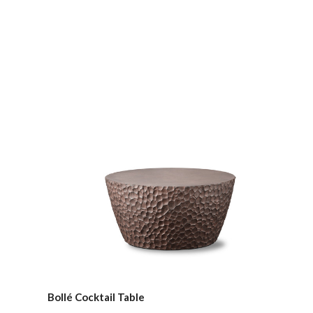
Compare
Bollé Cocktail Table