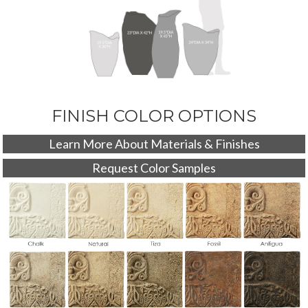
FINISH COLOR OPTIONS
Learn More About Materials & Finishes
Request Color Samples