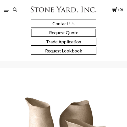
Stone
Cart
0
Yard
Contact Us
Request Quote
Trade Application
Request Lookbook