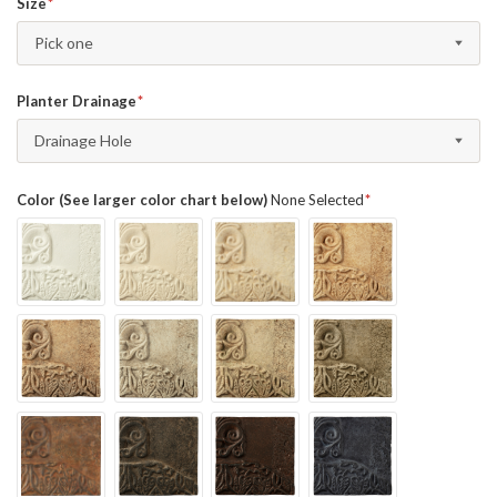
Size
Pick one
Planter Drainage
Drainage Hole
Color (See larger color chart below)
None Selected