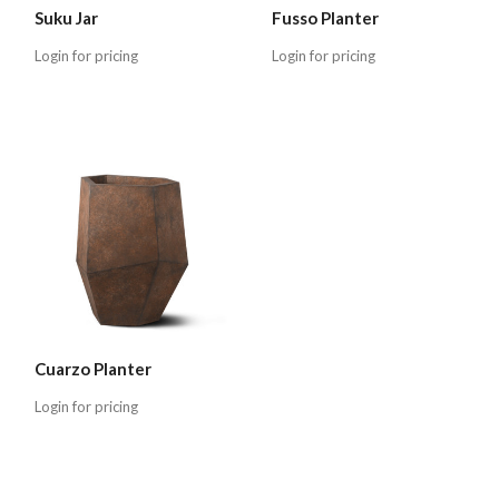
Suku Jar
Fusso Planter
Login for pricing
Login for pricing
Cuarzo Planter
Login for pricing