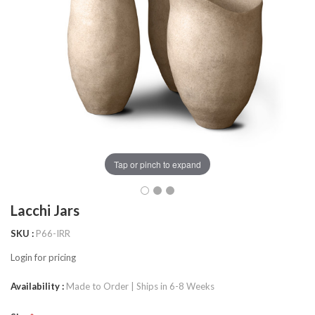
Tap or pinch to expand
Lacchi Jars
SKU
P66-IRR
Login for pricing
Availability
Made to Order | Ships in 6-8 Weeks