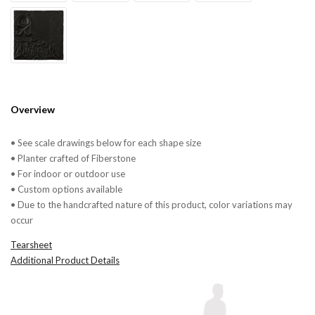
Overview
• See scale drawings below for each shape size
• Planter crafted of Fiberstone
• For indoor or outdoor use
• Custom options available
• Due to the handcrafted nature of this product, color variations may
occur
Tearsheet
Additional Product Details