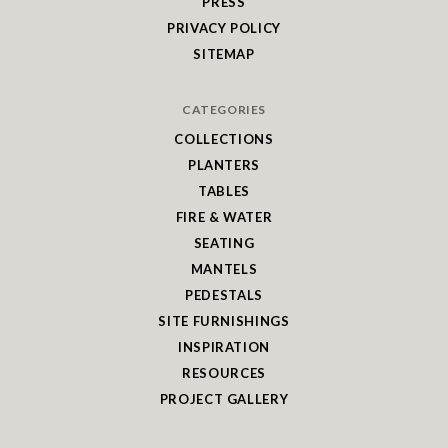
PRESS
PRIVACY POLICY
SITEMAP
CATEGORIES
COLLECTIONS
PLANTERS
TABLES
FIRE & WATER
SEATING
MANTELS
PEDESTALS
SITE FURNISHINGS
INSPIRATION
RESOURCES
PROJECT GALLERY