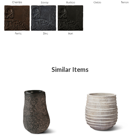
Similar Items