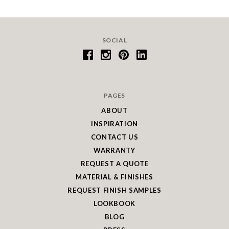
SOCIAL
PAGES
ABOUT
INSPIRATION
CONTACT US
WARRANTY
REQUEST A QUOTE
MATERIAL & FINISHES
REQUEST FINISH SAMPLES
LOOKBOOK
BLOG