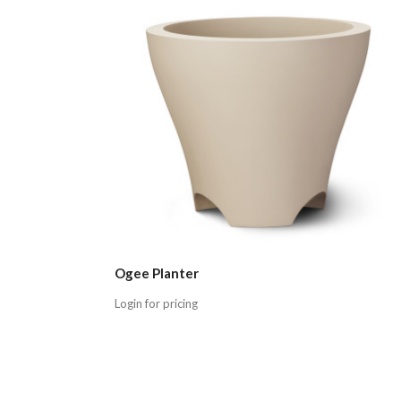
Ogee Planter
Login for pricing