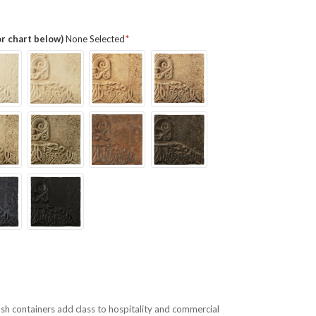
or chart below)
None Selected
h containers add class to hospitality and commercial