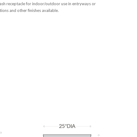
ash receptacle for indoor/outdoor use in entryways or
ons and other finishes available.