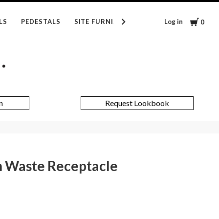
Cart
Log in
LS
PEDESTALS
SITE FURNISHINGS
INSPIRATION
0
n
Request Lookbook
 Waste Receptacle