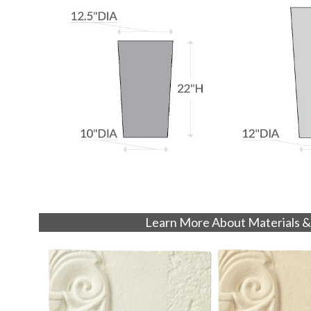
Learn More About Materials &