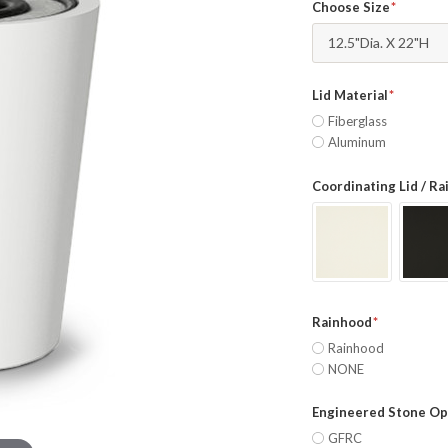
Choose Size
12.5"Dia. X 22"H
Lid Material
Fiberglass
Aluminum
Coordinating Lid / R
Rainhood
Rainhood
NONE
Engineered Stone Op
GFRC