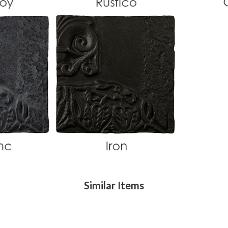
Similar Items