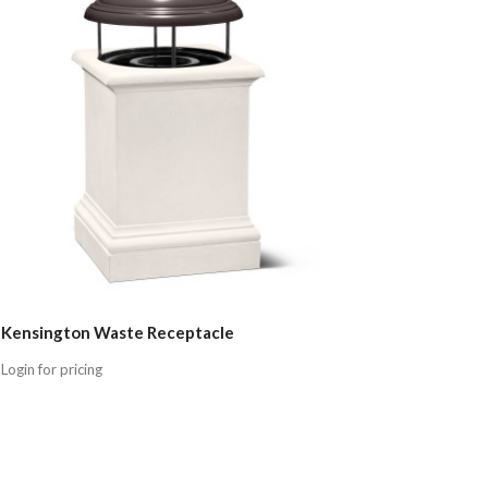
Kensington Waste Receptacle
Login for pricing