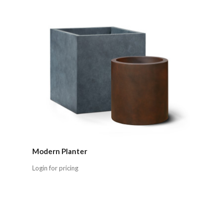
Modern Planter
Login for pricing