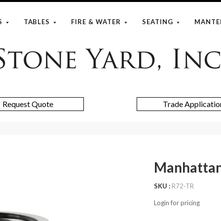
S
TABLES
FIRE & WATER
SEATING
MANTE
Stone
Yard
Request Quote
Trade Applicatio
Manhattan
SKU
R72-TR
Login for pricing