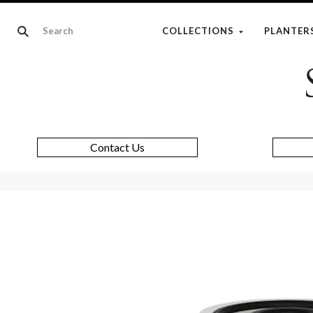
COLLECTIONS
PLANTER
Contact Us