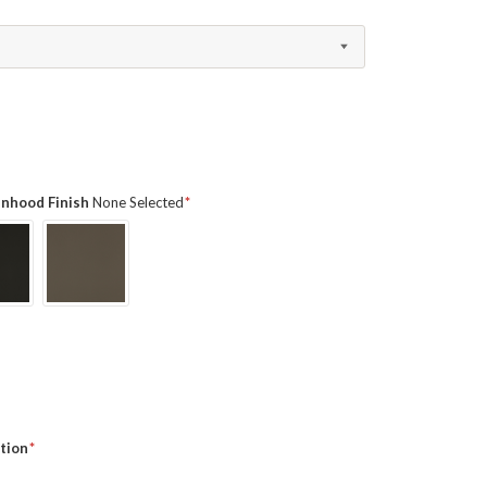
ainhood Finish
None Selected
tion