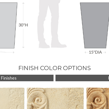
FINISH COLOR OPTIONS
 Finishes