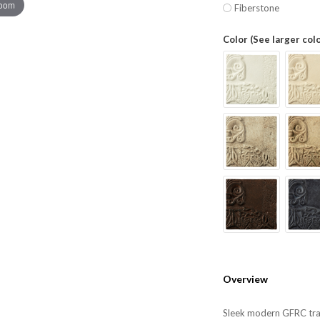
zoom
Fiberstone
Color (See larger col
Overview
Sleek modern GFRC tras