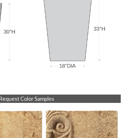
Request Color Samples