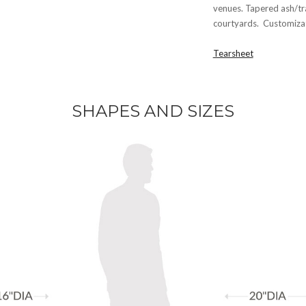
venues. Tapered ash/tr
courtyards. Customizati
Tearsheet
SHAPES AND SIZES