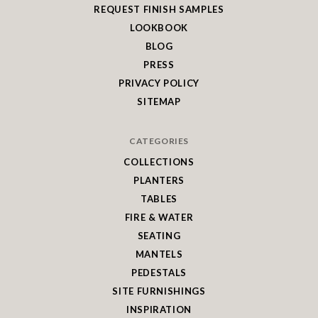
REQUEST FINISH SAMPLES
LOOKBOOK
BLOG
PRESS
PRIVACY POLICY
SITEMAP
CATEGORIES
COLLECTIONS
PLANTERS
TABLES
FIRE & WATER
SEATING
MANTELS
PEDESTALS
SITE FURNISHINGS
INSPIRATION