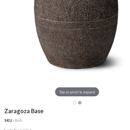
Tap or pinch to expand
Zaragoza Base
SKU
B68