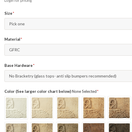
Login for pricing
Size
Pick one
Material
GFRC
Base Hardware
No Bracketry (glass tops- anti slip bumpers recommended)
Color (See larger color chart below)
None Selected