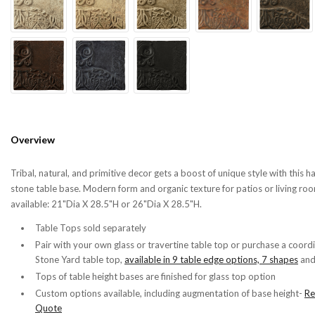
Overview
Tribal, natural, and primitive decor gets a boost of unique style with this 
stone table base. Modern form and organic texture for patios or living roo
available: 21"Dia X 28.5"H or
26"Dia X 28.5"H.
Table Tops sold separately
Pair with your own glass or travertine table top or purchase a coord
Stone Yard table top,
available in 9 table edge options, 7 shapes
an
Tops of table height bases are finished for glass top option
Custom options available, including augmentation of base height-
Re
Quote