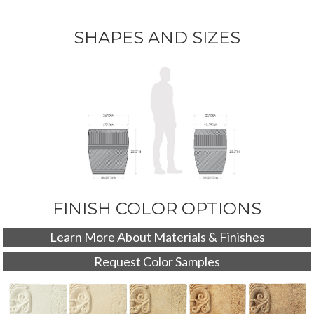
SHAPES AND SIZES
FINISH COLOR OPTIONS
Learn More About Materials & Finishes
Request Color Samples