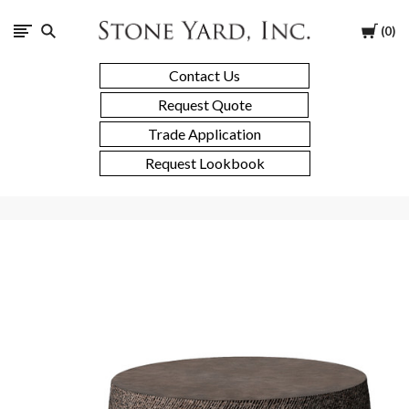
Stone
Cart
0
Yard
Contact Us
Request Quote
Trade Application
Request Lookbook