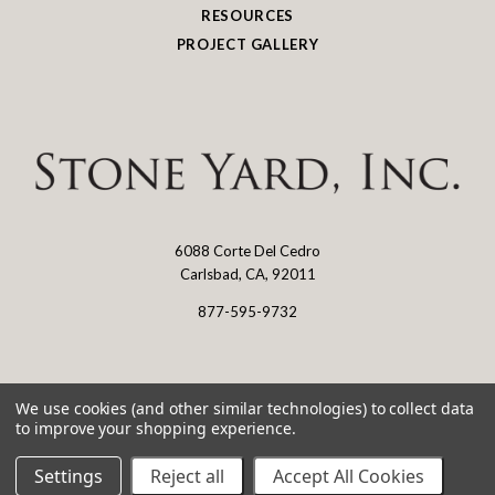
RESOURCES
PROJECT GALLERY
6088 Corte Del Cedro
Stone
Carlsbad, CA, 92011
Yard
877-595-9732
Log in
We use cookies (and other similar technologies) to collect data
to improve your shopping experience.
©
2026 Stone Yard
Settings
Reject all
Accept All Cookies