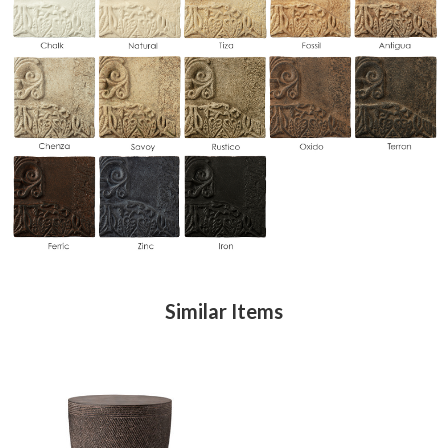
Similar Items