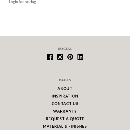
Login for pricing
SOCIAL
PAGES
ABOUT
INSPIRATION
CONTACT US
WARRANTY
REQUEST A QUOTE
MATERIAL & FINISHES