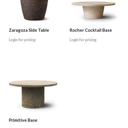
Zaragoza Side Table
Rocher Cocktail Base
Login for pricing
Login for pricing
Primitive Base