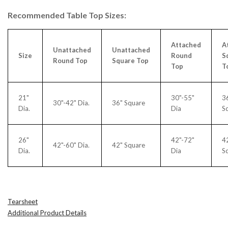
Recommended Table Top Sizes:
Attached
A
Unattached
Unattached
Size
Round
S
Round Top
Square Top
Top
T
21"
30"-55"
3
30"-42" Dia.
36" Square
Dia.
Dia
S
26"
42"-72"
4
42"-60" Dia.
42" Square
Dia.
Dia
S
Tearsheet
Additional Product Details