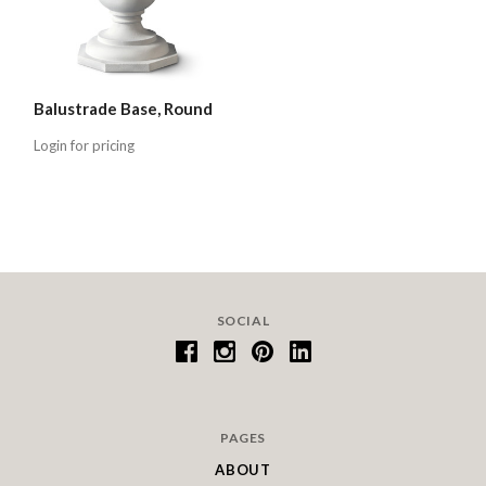
Balustrade Base, Round
Login for pricing
SOCIAL
PAGES
ABOUT