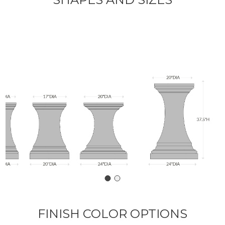
FINISH COLOR OPTIONS