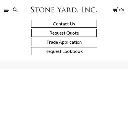
Stone
Cart
0
Yard
Contact Us
Request Quote
Trade Application
Request Lookbook