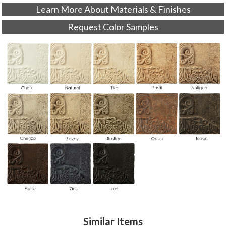
Learn More About Materials & Finishes
Request Color Samples
Similar Items