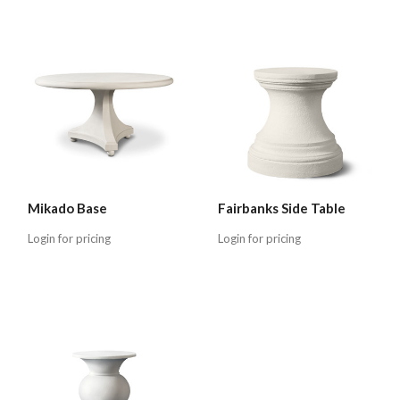
Mikado Base
Fairbanks Side Table
Login for pricing
Login for pricing