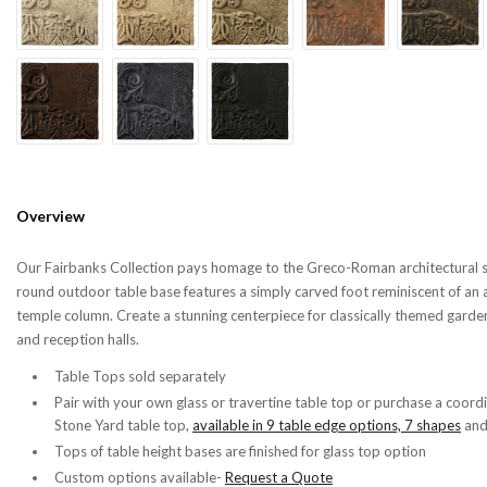
Overview
Our Fairbanks Collection pays homage to the Greco-Roman architectural s
round outdoor table base features a simply carved foot reminiscent of an 
temple column. Create a stunning centerpiece for classically themed garden
and reception halls.
Table Tops sold separately
Pair with your own glass or travertine table top or purchase a coord
Stone Yard table top,
available in 9 table edge options, 7 shapes
an
Tops of table height bases are finished for glass top option
Custom options available-
Request a Quote