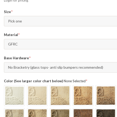
Login for pricing
Size
Pick one
Material
GFRC
Base Hardware
No Bracketry (glass tops- anti slip bumpers recommended)
Color (See larger color chart below)
None Selected