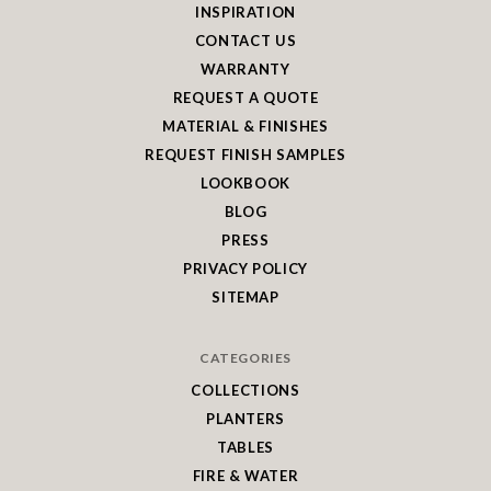
INSPIRATION
CONTACT US
WARRANTY
REQUEST A QUOTE
MATERIAL & FINISHES
REQUEST FINISH SAMPLES
LOOKBOOK
BLOG
PRESS
PRIVACY POLICY
SITEMAP
CATEGORIES
COLLECTIONS
PLANTERS
TABLES
FIRE & WATER