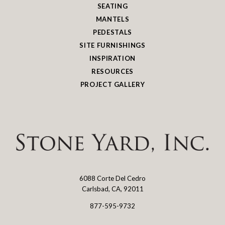
SEATING
MANTELS
PEDESTALS
SITE FURNISHINGS
INSPIRATION
RESOURCES
PROJECT GALLERY
6088 Corte Del Cedro
Stone
Carlsbad, CA, 92011
Yard
877-595-9732