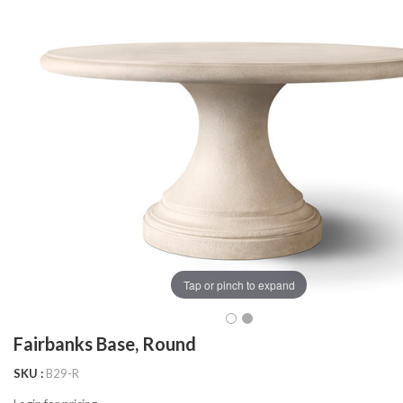
Tap or pinch to expand
Fairbanks Base, Round
SKU
B29-R