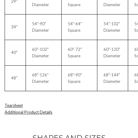
29"
Diameter
Square
Diameter
S
54"-90"
54"-64"
54"-102"
5
34"
Diameter
Square
Diameter
S
60"-102"
60"-72"
60"-120"
6
40"
Diameter
Square
Diameter
S
68"-126"
68"-90"
68"-144"
6
48"
Diameter
Square
Diameter
S
Tearsheet
Additional Product Details
SHAPES AND SIZES