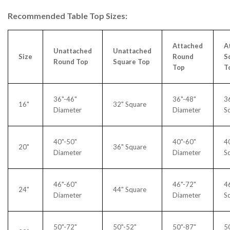
Recommended Table Top Sizes:
Attached
A
Unattached
Unattached
Size
Round
S
Round Top
Square Top
Top
T
36"-46"
36"-48"
3
16"
32" Square
Diameter
Diameter
S
40"-50"
40"-60"
4
20"
36" Square
Diameter
Diameter
S
46"-60"
46"-72"
4
24"
44" Square
Diameter
Diameter
S
50"-72"
50"-52"
50"-87"
5