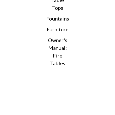
Table
Tops
Fountains
Furniture
Owner's
Manual:
Fire
Tables