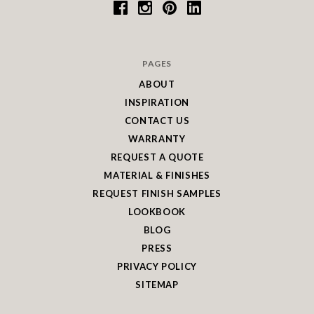
PAGES
ABOUT
INSPIRATION
CONTACT US
WARRANTY
REQUEST A QUOTE
MATERIAL & FINISHES
REQUEST FINISH SAMPLES
LOOKBOOK
BLOG
PRESS
PRIVACY POLICY
SITEMAP