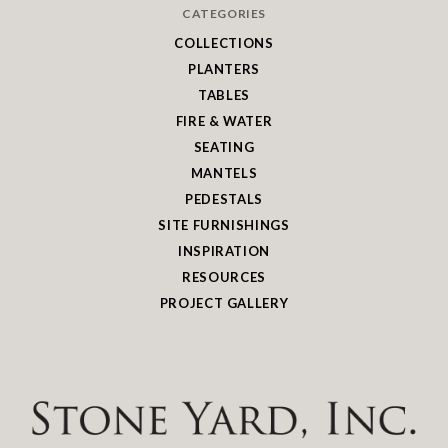
CATEGORIES
COLLECTIONS
PLANTERS
TABLES
FIRE & WATER
SEATING
MANTELS
PEDESTALS
SITE FURNISHINGS
INSPIRATION
RESOURCES
PROJECT GALLERY