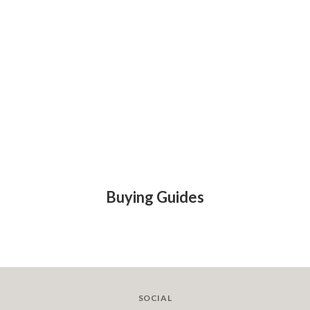
Buying Guides
SOCIAL