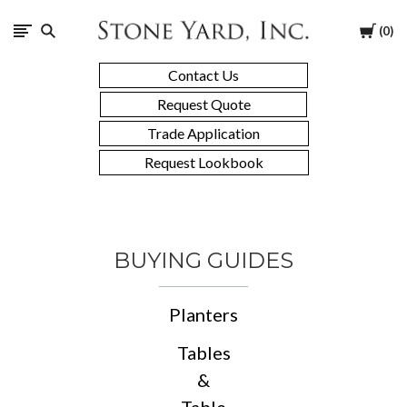
Stone
Cart
0
Yard
Contact Us
Request Quote
Trade Application
Request Lookbook
BUYING GUIDES
Planters
Tables
&