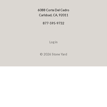
6088 Corte Del Cedro
Stone
Carlsbad, CA, 92011
Yard
877-595-9732
Log in
©
2026 Stone Yard